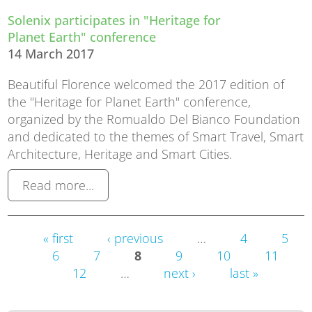
Solenix participates in "Heritage for
Planet Earth" conference
14 March 2017
Beautiful Florence welcomed the 2017 edition of
the "Heritage for Planet Earth" conference,
organized by the Romualdo Del Bianco Foundation
and dedicated to the themes of Smart Travel, Smart
Architecture, Heritage and Smart Cities.
Read more...
Pages
« first
‹ previous
…
4
5
6
7
8
9
10
11
12
…
next ›
last »