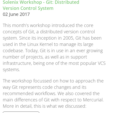
Solenix Workshop - Git: Distributed
Version Control System
02 June 2017
This month’s workshop introduced the core
concepts of Git, a distributed version control
system. Since its inception in 2005, Git has been
used in the Linux Kernel to manage its large
codebase. Today, Git is in use in an ever growing
number of projects, as well as in support
infrastructure, being one of the most popular VCS
systems.
The workshop focussed on how to approach the
way Git represents code changes and its
recommended workflows. We also covered the
main differences of Git with respect to Mercurial.
More in detail, this is what we discussed: