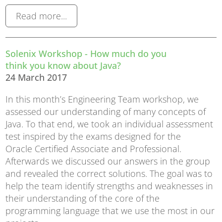
Read more...
Solenix Workshop - How much do you
think you know about Java?
24 March 2017
In this month’s Engineering Team workshop, we
assessed our understanding of many concepts of
Java. To that end, we took an individual assessment
test inspired by the exams designed for the
Oracle Certified Associate and Professional.
Afterwards we discussed our answers in the group
and revealed the correct solutions. The goal was to
help the team identify strengths and weaknesses in
their understanding of the core of the
programming language that we use the most in our