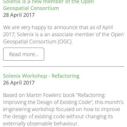
Solenix is a new member of the Open
Geospatial Consortium
28 April 2017
We are very happy to announce that as of April
2017, Solenix is a an associate member of the Open
Geospatial Consortium (OGC).
Read more...
Solenix Workshop - Refactoring
26 April 2017
Based on Martin Fowlers' book "Refactoring:
Improving the Design of Existing Code", this month’s
engineering workshop focused on how to improve
the design of existing code without changing its
externally observable behaviour.