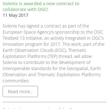
Solenix is awarded a new contract to
collaborate with OGC!
11 May 2017
Solenix has signed a contract as part of the
European Space Agency's sponsorship to the OGC
Testbed 13 initiative, an activity integrated in OGC's
innovation program for 2017. This work, part of the
Earth Observation Clouds (EOC), Thematic
Exploitation Platforms (TEP) thread, will allow
Solenix to contribute to the development of
interoperable standards for the Geospatial, Earth
Observation and Thematic Exploitation Platforms
communities.
Read more...