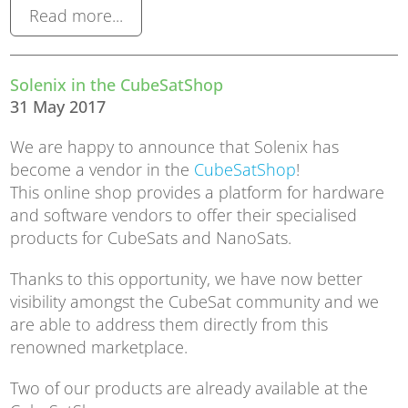
Read more...
Solenix in the CubeSatShop
31 May 2017
We are happy to announce that Solenix has
become a vendor in the
CubeSatShop
!
This online shop provides a platform for hardware
and software vendors to offer their specialised
products for CubeSats and NanoSats.
Thanks to this opportunity, we have now better
visibility amongst the CubeSat community and we
are able to address them directly from this
renowned marketplace.
Two of our products are already available at the