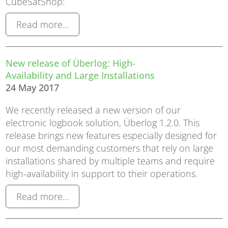
CubeSatShop:
Read more...
New release of Überlog: High-
Availability and Large Installations
24 May 2017
We recently released a new version of our
electronic logbook solution, Überlog 1.2.0. This
release brings new features especially designed for
our most demanding customers that rely on large
installations shared by multiple teams and require
high-availability in support to their operations.
Read more...