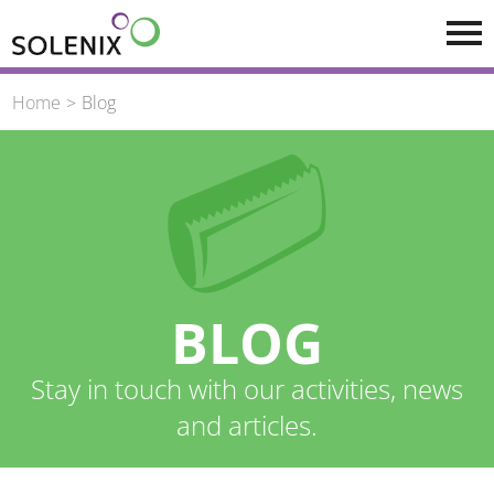
Skip to main content
Home
Blog
BLOG
Stay in touch with our activities, news
and articles.