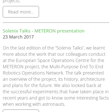
projects.
Read more...
Solenix Talks - METERON presentation
23 March 2017
On the last edition of the “Solenix Talks”, we learnt
more about the work that our colleagues conduct
at the European Space Operations Centre for the
METERON project, the Multi-Purpose End To End
Robotics Operations Network. The talk presented
an overview of the project, its history, architecture
and plans for the future. We also looked back at
the successful experiments that have taken place in
recent years and got to know some interesting facts
when working with astronauts.