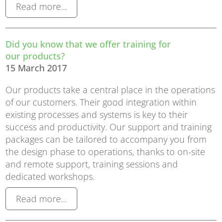
Read more...
Did you know that we offer training for
our products?
15 March 2017
Our products take a central place in the operations
of our customers. Their good integration within
existing processes and systems is key to their
success and productivity. Our support and training
packages can be tailored to accompany you from
the design phase to operations, thanks to on-site
and remote support, training sessions and
dedicated workshops.
Read more...