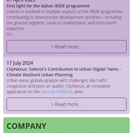
First light for the Italian IRIDE programme
Solenix is involved in multiple aspects of the IRIDE programme,
contributing to downstream development activities—including
the ground segment, services marketplace, and instrument
expertise.
On...
> Read more...
17 July 2024
CityNexus: Solenix's Contribution to Urban Digital Twins -
Climate Resilient Urban Planning
Urban areas globally grapple with challenges like traffic
congestion and poor air quality. CityNexus, an innovative
application on the
DestinE Platform
, aims...
> Read more...
COMPANY