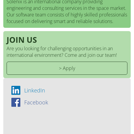
Solenix is an international company providing
engineering and consulting services in the space market.
Our software team consists of highly skilled professionals
focused on delivering smart and reliable solutions.
JOIN US
Are you looking for challenging opportunities in an
international environment? Come and join our team!
> Apply
LinkedIn
Facebook