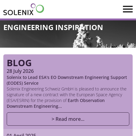
Skip to main content
ENGINEERING INSPIRATION
BLOG
28 July 2026
Solenix to Lead ESA's EO Downstream Engineering Support
(EODES) Service
Solenix Engineering Schweiz GmbH is pleased to announce the
signature of a new contract with the European Space Agency
(ESA/ESRIN) for the provision of
Earth Observation
Downstream Engineering...
> Read more...
01 April 2025