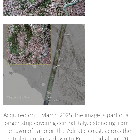
Acquired on 5 March 2025, the image is part of a
longer strip covering central Italy, extending from
the town of Fano on the Adriatic coast, across the
central Apennines, down to Rome, and about 20