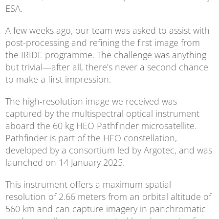
ESA.
A few weeks ago, our team was asked to assist with
post-processing and refining the first image from
the IRIDE programme. The challenge was anything
but trivial—after all, there’s never a second chance
to make a first impression.
The high-resolution image we received was
captured by the multispectral optical instrument
aboard the 60 kg HEO Pathfinder microsatellite.
Pathfinder is part of the HEO constellation,
developed by a consortium led by Argotec, and was
launched on 14 January 2025.
This instrument offers a maximum spatial
resolution of 2.66 meters from an orbital altitude of
560 km and can capture imagery in panchromatic