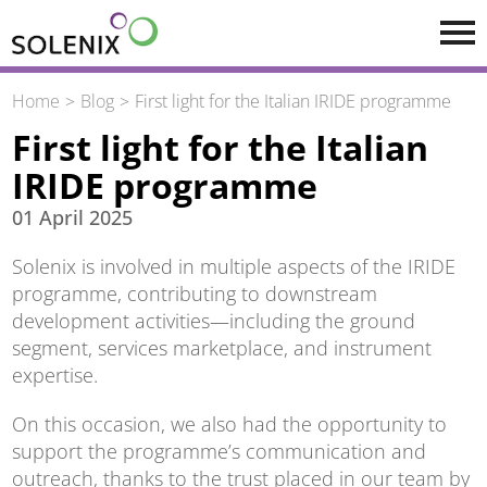
Skip to main content
Home
Blog
First light for the Italian IRIDE programme
First light for the Italian
IRIDE programme
01 April 2025
Solenix is involved in multiple aspects of the IRIDE
programme, contributing to downstream
development activities—including the ground
segment, services marketplace, and instrument
expertise.
On this occasion, we also had the opportunity to
support the programme’s communication and
outreach, thanks to the trust placed in our team by