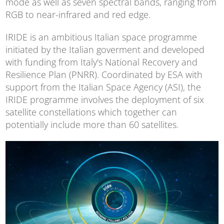
mode as well as seven spectral bands, ranging from
RGB to near-infrared and red edge.
IRIDE is an ambitious Italian space programme
initiated by the Italian goverment and developed
with funding from Italy's National Recovery and
Resilience Plan (PNRR). Coordinated by ESA with
support from the Italian Space Agency (ASI), the
IRIDE programme involves the deployment of six
satellite constellations which together can
potentially include more than 60 satellites.