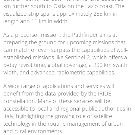
km further south to Ostia on the Lazio coast. The
visualized strip spans approximately 285 km in
length and 11 km in width.
As a precursor mission, the Pathfinder aims at
preparing the ground for upcoming missions that
can match or even surpass the capabilities of well-
established missions like Sentinel-2, which offers a
5-day revisit time, global coverage, a 290 km swath
width, and advanced radiometric capabilities.
A wide range of applications and services will
benefit from the data provided by the IRIDE
constellation. Many of these services will be
accessible to local and regional public authorities in
Italy, highlighting the growing role of satellite
technology in the routine management of urban
and rural environments.