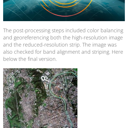
The post-processing steps included color balancing
and georeferencing both the high-resolution image
and the reduced-resolution strip. The image was
also checked for band alignment and striping. Here
below the final version.