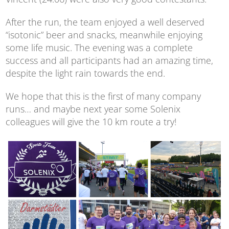
After the run, the team enjoyed a well deserved
“isotonic” beer and snacks, meanwhile enjoying
some life music. The evening was a complete
success and all participants had an amazing time,
despite the light rain towards the end.
We hope that this is the first of many company
runs… and maybe next year some Solenix
colleagues will give the 10 km route a try!