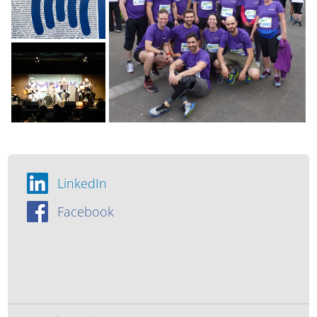
LinkedIn
Facebook