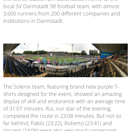
local SV Darmstadt 98 football team, with almost
3.600 runners from 200 different companies and
institutions in Darmstadt.
The Solenix team, featuring brand new purple T-
shirts designed for the event, showed an amazing
display of skill and endurance with an average time
of 31:07 minutes. Rui, our star of the evening,
completed the route in 23:08 minutes. But not so
far behind, Pablo (23:22), Roberto (23:41) and
Vincent (24:06) were also very good contestants.