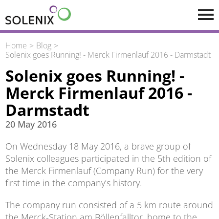
Skip to main content
Home
Blog
Solenix goes Running! - Merck Firmenlauf 2016 - Darmstadt
Solenix goes Running! -
Merck Firmenlauf 2016 -
Darmstadt
20 May 2016
On Wednesday 18 May 2016, a brave group of
Solenix colleagues participated in the 5th edition of
the Merck Firmenlauf (Company Run) for the very
first time in the company’s history.
The company run consisted of a 5 km route around
the Merck-Station am Böllenfalltor, home to the